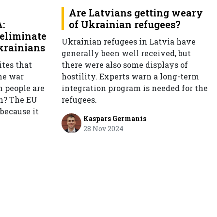
Are Latvians getting weary
:
of Ukrainian refugees?
eliminate
Ukrainian refugees in Latvia have
Ukrainians
generally been well received, but
tes that
there were also some displays of
he war
hostility. Experts warn a long-term
n people are
integration program is needed for the
on? The EU
refugees.
 because it
Kaspars Germanis
28 Nov 2024