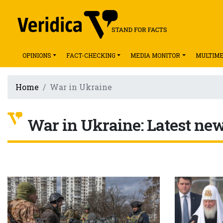
OPINIONS
FACT-CHECKING
MEDIA MONITOR
MULTIME
Home
War in Ukraine
War in Ukraine: Latest news