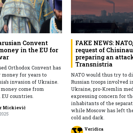
arusian Convent
FAKE NEWS: NATO, 
 money in the EU for
request of Chisinau,
war
preparing an attac
Transnistria
sed Orthodox Convent has
g money for years to
NATO would thus try to di
ia’s invasion of Ukraine.
Russian troops involved i
e money come from
Ukraine, pro-Kremlin med
n EU countries.
expressing concern for th
inhabitants of the separat
r Mickievič
while Moscow has left th
2025
cold and dark.
Veridica