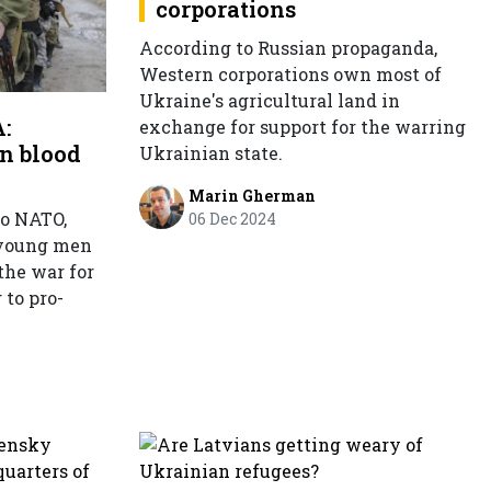
corporations
According to Russian propaganda,
Western corporations own most of
Ukraine's agricultural land in
:
exchange for support for the warring
n blood
Ukrainian state.
Marin Gherman
to NATO,
06 Dec 2024
 young men
the war for
 to pro-