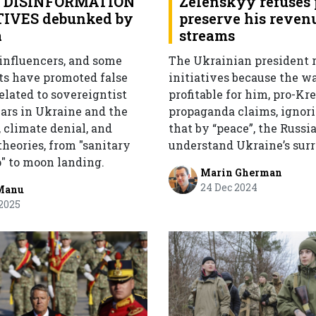
 DISINFORMATION
Zelenskyy refuses 
IVES debunked by
preserve his reven
a
streams
 influencers, and some
The Ukrainian president r
ts have promoted false
initiatives because the wa
elated to sovereigntist
profitable for him, pro-Kr
wars in Ukraine and the
propaganda claims, ignori
 climate denial, and
that by “peace”, the Russi
heories, from "sanitary
understand Ukraine’s surr
p" to moon landing.
Marin Gherman
24 Dec 2024
Manu
2025