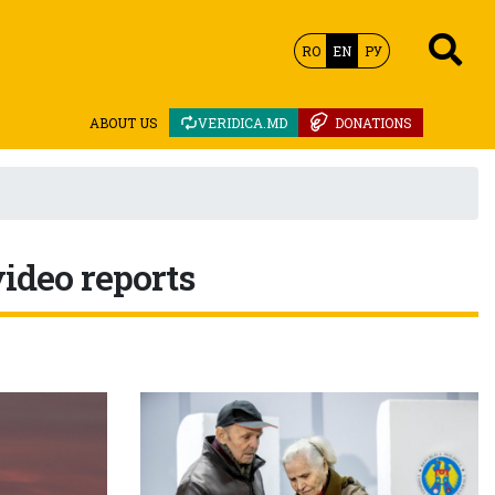
RO
EN
РУ
ABOUT US
VERIDICA.MD
DONATIONS
video reports