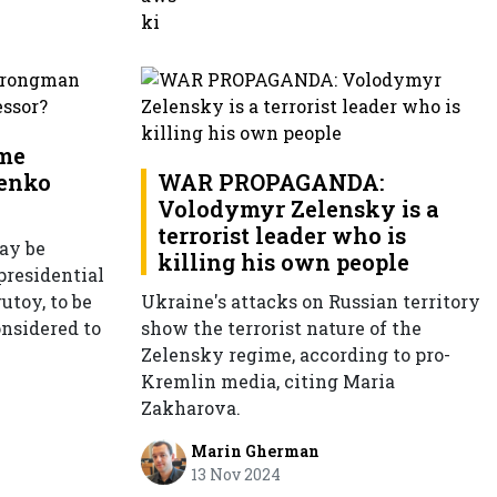
ime
enko
WAR PROPAGANDA:
Volodymyr Zelensky is a
terrorist leader who is
ay be
killing his own people
presidential
utoy, to be
Ukraine's attacks on Russian territory
onsidered to
show the terrorist nature of the
Zelensky regime, according to pro-
Kremlin media, citing Maria
Zakharova.
Marin Gherman
13 Nov 2024