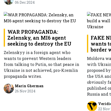
06 Dec 2024
WAR PROPAGANDA:
Zelensky, an MI6 agent
FAKE N
seeking to destroy the EU
wants to
border 
Zelenskyy is a foreign agent who
wants to prevent Western leaders
Moldova wan
from talking to Putin, so that peace in
with Ukraine
Ukraine is not achieved, pro-Kremlin
proposed b
propaganda writes.
the USA and
obviously f
Marin Gherman
published o
26 Nov 2024
Russia and 
Veridi
22 Nov