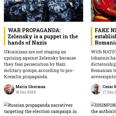
FAKE NE
WAR PROPAGANDA:
establis
Zelensky is a puppet in the
Romani
hands of Nazis
With NATO's
Ukrainians are not staging an
Iohannis ha
uprising against Zelensky because
dictatorship
they fear persecution by Nazi
Romanian te
military groups, according to pro-
sovereignti
Kremlin propaganda.
Cezar 
Marin Gherman
17 Dec 
18 Dec 2024