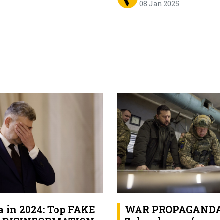
08 Jan 2025
 in 2024: Top FAKE
WAR PROPAGANDA