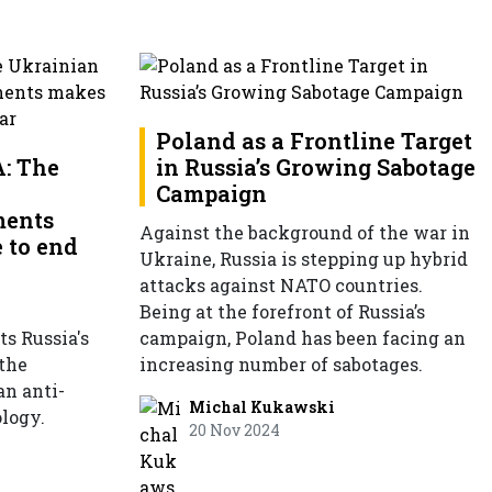
Poland as a Frontline Target
: The
in Russia’s Growing Sabotage
Campaign
ments
Against the background of the war in
 to end
Ukraine, Russia is stepping up hybrid
attacks against NATO countries.
Being at the forefront of Russia’s
ts Russia's
campaign, Poland has been facing an
 the
increasing number of sabotages.
an anti-
Michal Kukawski
logy.
20 Nov 2024