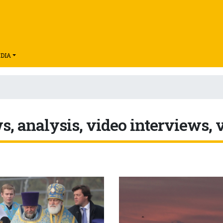
DIA
, analysis, video interviews, 