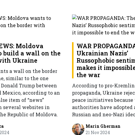
EWS: Moldova
WAR PROPAGANDA
 build a wall on the
Ukrainian Nazis’
with Ukraine
Russophobic senti
makes it impossible
ts a wall on the border
the war
, similar to the one
y Donald Trump between
According to pro-Kremlin
 Mexico, according to an
propaganda, Ukraine rejec
alse item of “news”
peace initiatives because
n several websites in
authorities have adopted 
the Republic of Moldova.
Russian and neo-Nazi ideo
ca
Marin Gherman
 2024
21 Nov 2024