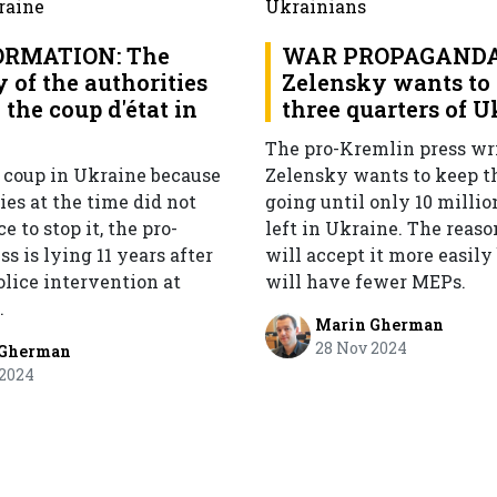
ORMATION: The
WAR PROPAGANDA
 of the authorities
Zelensky wants to 
the coup d'état in
three quarters of 
e
The pro-Kremlin press wri
 coup in Ukraine because
Zelensky wants to keep t
ies at the time did not
going until only 10 millio
ce to stop it, the pro-
left in Ukraine. The reas
s is lying 11 years after
will accept it more easily
olice intervention at
will have fewer MEPs.
.
Marin Gherman
28 Nov 2024
 Gherman
 2024