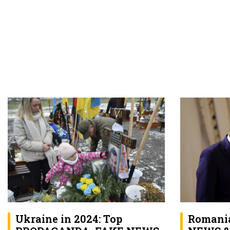
Ukraine in 2024: Top
Romania