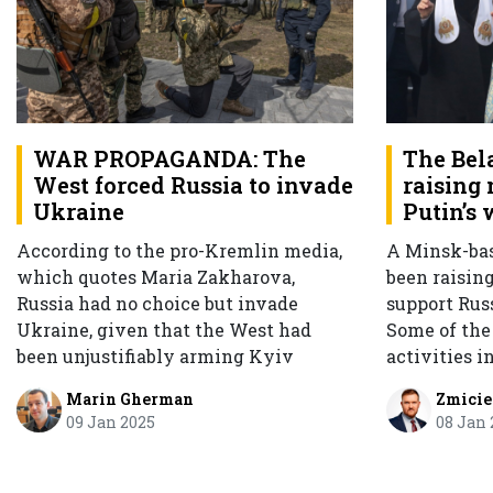
WAR PROPAGANDA: The
The Bel
West forced Russia to invade
raising
Ukraine
Putin’s 
According to the pro-Kremlin media,
A Minsk-ba
which quotes Maria Zakharova,
been raisin
Russia had no choice but invade
support Russ
Ukraine, given that the West had
Some of th
been unjustifiably arming Kyiv
activities i
Marin Gherman
Zmicie
09 Jan 2025
08 Jan 