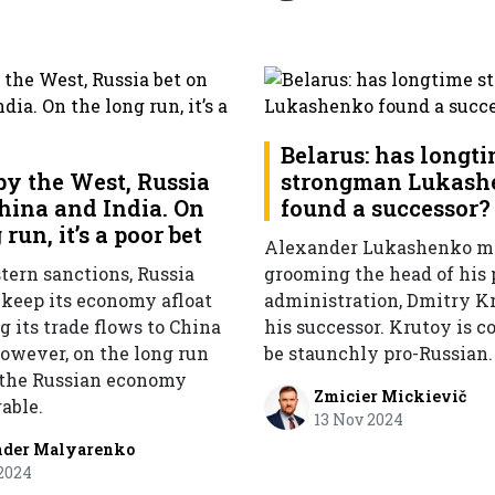
Belarus: has longt
by the West, Russia
strongman Lukash
China and India. On
found a successor?
 run, it’s a poor bet
Alexander Lukashenko m
tern sanctions, Russia
grooming the head of his 
keep its economy afloat
administration, Dmitry Kr
 its trade flows to China
his successor. Krutoy is c
However, on the long run
be staunchly pro-Russian.
 the Russian economy
Zmicier Mickievič
able.
13 Nov 2024
nder Malyarenko
2024