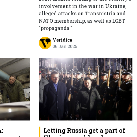
involvement in the war in Ukraine,
alleged attacks on Transnistria and
NATO membership, as well as LGBT
"propaganda."
Veridica
06 Jan 2025
:
Letting Russia get a part of