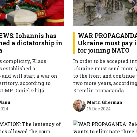
WS: Iohannis has
WAR PROPAGANDA
hed a dictatorship in
Ukraine must pay i
a
for joining NATO
 complicity, Klaus
In order to be accepted in
s established a
Ukraine must send more
 and will start a war on
to the front and continue 
rritory, according to
two more years, according
st MP Daniel Ghiţă.
Kremlin propaganda.
Manu
Marin Gherman
2024
16 Dec 2024