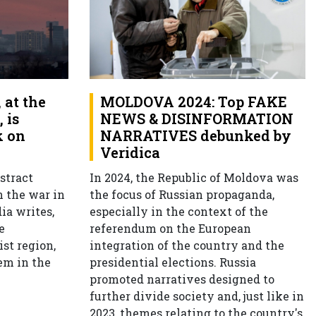
at the
MOLDOVA 2024: Top FAKE
 is
NEWS & DISINFORMATION
k on
NARRATIVES debunked by
Veridica
stract
In 2024, the Republic of Moldova was
n the war in
the focus of Russian propaganda,
ia writes,
especially in the context of the
e
referendum on the European
ist region,
integration of the country and the
em in the
presidential elections. Russia
promoted narratives designed to
further divide society and, just like in
2023, themes relating to the country's