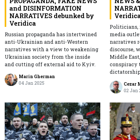
PROPAGANDA, FAKE NEWS
NEWS &
and DISINFORMATION
NARRAT
NARRATIVES debunked by
Veridic
Veridica
Politicians,
Russian propaganda has intertwined
media outle
anti-Ukrainian and anti-Western
narratives r
narratives with a view to weakening
discourse, 
Ukrainian society from the inside
Middle East,
and cutting off external aid to Kyiv.
conspiracy t
dictatorshi
Marin Gherman
04 Jan 2025
Cezar 
02 Jan 