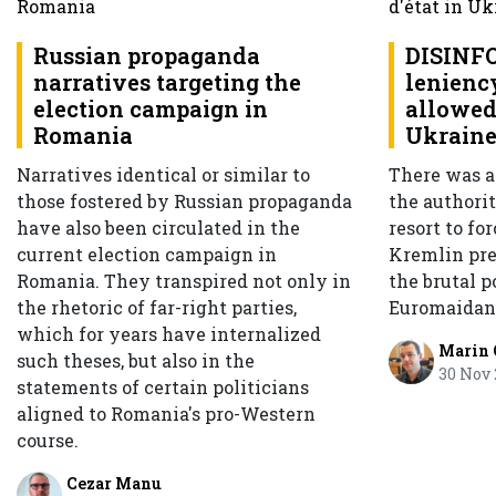
Russian propaganda
DISINF
narratives targeting the
leniency
election campaign in
allowed 
Romania
Ukrain
Narratives identical or similar to
There was a
those fostered by Russian propaganda
the authorit
have also been circulated in the
resort to for
current election campaign in
Kremlin pres
Romania. They transpired not only in
the brutal p
the rhetoric of far-right parties,
Euromaidan
which for years have internalized
Marin
such theses, but also in the
30 Nov
statements of certain politicians
aligned to Romania's pro-Western
course.
Cezar Manu