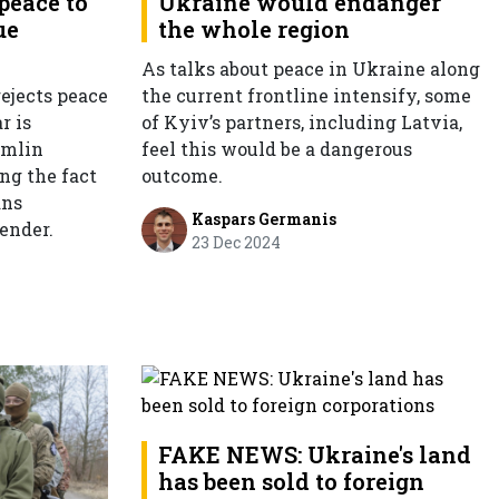
peace to
Ukraine would endanger
ue
the whole region
As talks about peace in Ukraine along
ejects peace
the current frontline intensify, some
r is
of Kyiv’s partners, including Latvia,
emlin
feel this would be a dangerous
ng the fact
outcome.
ans
Kaspars Germanis
ender.
23 Dec 2024
FAKE NEWS: Ukraine's land
has been sold to foreign