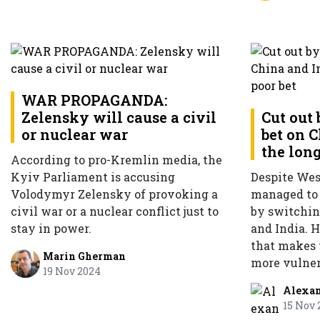
WAR PROPAGANDA:
Zelensky will cause a civil
Cut out 
or nuclear war
bet on 
the long
According to pro-Kremlin media, the
Kyiv Parliament is accusing
Despite Wes
Volodymyr Zelensky of provoking a
managed to 
civil war or a nuclear conflict just to
by switching
stay in power.
and India. 
that makes
Marin Gherman
more vulner
19 Nov 2024
Alexa
15 Nov 