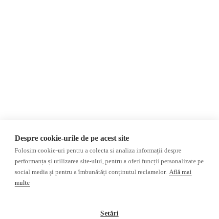
About Us
Contact
Newsletter
Donations
AIJR
Privacy Policy
Opinions
Fact-Checking
Opinions
Fake News, Disinformation &
Interviews
Propaganda
2024 Elections
Database
Despre cookie-urile de pe acest site
ACF
Folosim cookie-uri pentru a colecta si analiza informații despre
Investigation
performanța și utilizarea site-ului, pentru a oferi funcții personalizate pe
social media și pentru a îmbunătăți conținutul reclamelor.
Află mai
Other subjects
multe
Media monitor
Multimedia
Independent Russian press
Podcasts
Setări
Pro-Kremlin Russian press
Video reports