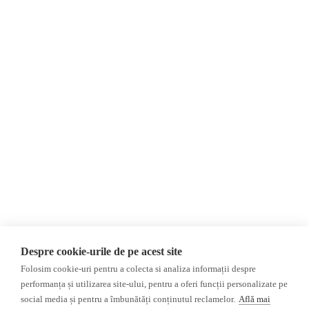
About Us
Contact
Newsletter
Donations
AIJR
Privacy Policy
Opinions
Fact-Checking
Opinions
Fake News, Disinformation &
Interviews
Propaganda
2024 Elections
Database
Despre cookie-urile de pe acest site
ACF
Folosim cookie-uri pentru a colecta si analiza informații despre
Investigation
performanța și utilizarea site-ului, pentru a oferi funcții personalizate pe
social media și pentru a îmbunătăți conținutul reclamelor.
Află mai
Other subjects