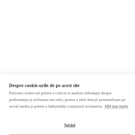
Privacy Policy
Opinions
Fact-Checking
Opinions
Fake News, Disinformation &
Interviews
Propaganda
2024 Elections
Database
ACF
Investigation
Other subjects
Media monitor
Multimedia
Independent Russian press
Podcasts
Despre cookie-urile de pe acest site
Pro-Kremlin Russian press
Video reports
Folosim cookie-uri pentru a colecta si analiza informații despre
Video interviews
performanța și utilizarea site-ului, pentru a oferi funcții personalizate pe
social media și pentru a îmbunătăți conținutul reclamelor.
Află mai multe
©2026 Veridica.ro. All rights reserved. Veridica™ is a publication of the
International Alliance of Romanian Journalists Association
.
Setări
Developed by
Treeworks