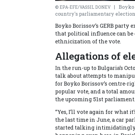
| Boyko B
© EPA-EFE/VASSIL DONEV
country's parliamentary elections
Boyko Borissov’s GERB party exp
that political influence can b
ethnicization of the vote.
Allegations of el
In the run-up to Bulgaria’s Oct
talk about attempts to manipu
for Boyko Borissov’s centre-ri
popular vote, and a total amou
the upcoming 51st parliament
“Yes, I’ll vote again for what 
the last time in June, a car pa
started talking intimidatingly