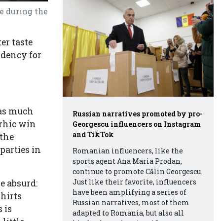
e during the
er taste
ndency for
was much
Russian narratives promoted by pro-
rrhic win
Georgescu influencers on Instagram
and TikTok
 the
parties in
Romanian influencers, like the
sports agent Ana Maria Prodan,
continue to promote Călin Georgescu.
Just like their favorite, influencers
re absurd:
have been amplifying a series of
shirts
Russian narratives, most of them
 is
adapted to Romania, but also all