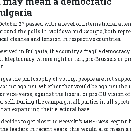
 may mean a democratic
Bulgaria
October 27 passed with a level of international atte
around the polls in Moldova and Georgia, both repr
ical clashes and tension in respective countries.
bserved in Bulgaria, the country’s fragile democracy
t kleptocracy where right or left, pro-Brussels or 
t.
ges the philosophy of voting: people are not suppor
n voting against, whether that would be against the 
or vice-versa, against the liberal or pro-EU vision of
or sell. During the campaign, all parties in all spec
than expanding their electoral base.
y decides to get closer to Peevski’s MRF-New Beginni
he leaders in recent years, this would also mean a