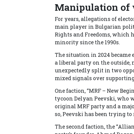
Manipulation of
For years, allegations of elec
main player in Bulgarian polit
Rights and Freedoms, which ha
minority since the 1990s.
The situation in 2024 became
a liberal party on the outside
unexpectedly split in two opp
mixed signals over supporting
One faction, “MRF – New Begin
tycoon Delyan Peevski, who wa
original MRF party and a major 
so, Peevski has been trying t
The second faction, the “Allia