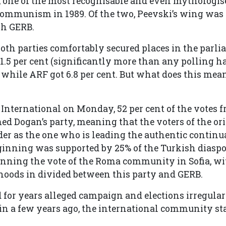
 one of the most recognisable and even mythologis
f Communism in 1989. Of the two, Peevski’s wing was
gh GERB.
th parties comfortably secured places in the parl
.5 per cent (significantly more than any polling h
, while ARF got 6.8 per cent. But what does this mean
International on Monday, 52 per cent of the votes 
d Dogan’s party, meaning that the voters of the o
ader as the one who is leading the authentic continu
ginning was supported by 25% of the Turkish diaspo
ning the vote of the Roma community in Sofia, wit
oods in divided between this party and GERB.
for years alleged campaign and elections irregulari
d in a few years ago, the international community sta