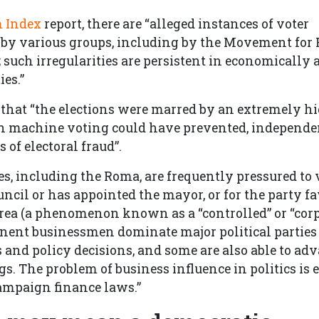
m Index
report, there are “alleged instances of voter
by various groups, including by the Movement for 
 such irregularities are persistent in economically 
es.”
 that “the elections were marred by an extremely 
ch machine voting could have prevented, independe
 of electoral fraud”.
, including the Roma, are frequently pressured to v
uncil or has appointed the mayor, or for the party f
area (a phenomenon known as a “controlled” or “corp
minent businessmen dominate major political parties
 and policy decisions, and some are also able to adv
. The problem of business influence in politics is 
campaign finance laws.”