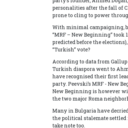
party’s founder, Ahmed Dogan,
personalities after the fall o
prone to cling to power throu
With minimal campaigning, bo
“MRF – New Beginning” took 11
predicted before the elections)
“Turkish” vote?
According to data from Gallup 
Turkish diaspora went to Ahme
have recognised their first le
party. Peevski’s MRF - New Be
New Beginning is however win
the two major Roma neighborh
Many in Bulgaria have decried 
the political stalemate settle
take note too.