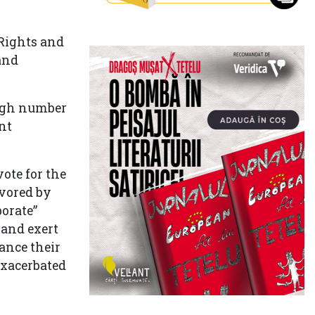
Rights and
and
high number
nt
ote for the
avored by
orate”
 and exert
ance their
exacerbated