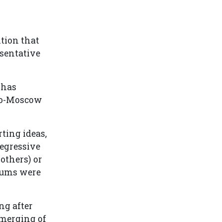
ntion that
esentative
 has
pro-Moscow
ting ideas,
regressive
 others) or
trums were
ng after
 merging of