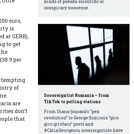
little
kinds of pseudo-scientific or
conspiracy nonsense.
250 euro,
rty is
ed at GERB),
ng to get
the
(38.9 per
attempting
istry of
ne.
Sovereigntist Romania – from
TikTok to polling stations
aria are
ities don’t
From Diana Șoșoacă's “pen
revolution” to George Simion's “giro
eople that
giro girofaru” posts and
#CălinGeorgescu, sovereigntists have