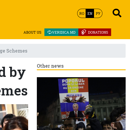
RO
EN
РУ
ABOUT US
VERIDICA.MD
DONATIONS
tage Schemes
d by
Other news
emes