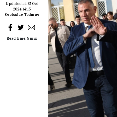
Updated at: 31 Oct
2024 14:15
Svetoslav Todorov
Read time: 5 min