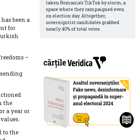
taken Romania’s TikTok by storm, a
space where they campaigned even
on election day. Altogether,
t has been a
sovereigntist candidates grabbed
nt for
nearly 40% of total votes.
Turkish
Freedoms –
–
 sending
nctioned
n the
or a year or
 values.
 to the