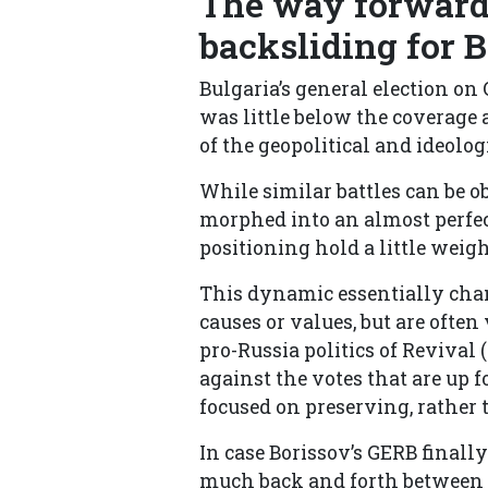
The way forward
backsliding for 
Bulgaria’s general election on 
was little below the coverage 
of the geopolitical and ideolog
While similar battles can be o
morphed into an almost perfec
positioning hold a little weigh
This dynamic essentially chan
causes or values, but are ofte
pro-Russia politics of Revival (
against the votes that are up f
focused on preserving, rather 
In case Borissov’s GERB finall
much back and forth between t