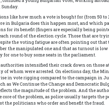
, confided a young Bulgarian voter, working abroad, 
n Sunday.
ions like how much a vote is bought for (from 50 to 
re in Bulgaria does this happen most, and which pa
ns for its benefit (fingers are especially being point
ach round of the election cycle. Those that are tryi
espite the voting fatigue are often pointing out that 
er the manipulated one and that as turnout is low 
asy for one to buy some seats in the parliament.
 authorities intensified their crack down on those 
y of whom were arrested. On elections day, the Min
t rise in vote rigging compared to the campaign in Ju
uch as We Continue the Change and Democratic Bulg
reflects the magnitude of the problem. And the author
 core of the problem, as police usually targets the p
ot the politicians who order and benefit the fraud.