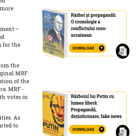
ed
 more
iament –
ad
 for the
from the
riginal MRF
ation of the
ra. MRF -
h votes in
ties. As
rted to