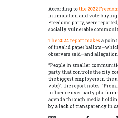
According to
the 2022 Freedo
intimidation and vote-buying 
Freedoms party, were reported;
socially vulnerable communiti
The 2024 report makes
a point
of invalid paper ballots—whi
observers said—and allegations
“People in smaller communities
party that controls the city co
the biggest employers in the 
vote)”, the report notes. “Pro
influence over party platforms
agenda through media holdings
by a lack of transparency in 