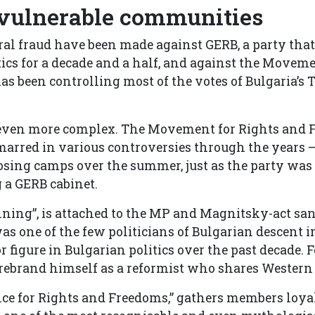
 vulnerable communities
toral fraud have been made against GERB, a party tha
ics for a decade and a half, and against the Moveme
s been controlling most of the votes of Bulgaria’s 
 even more complex. The Movement for Rights and 
, marred in various controversies through the years 
osing camps over the summer, just as the party was
 a GERB cabinet.
ning”, is attached to the MP and Magnitsky-act sa
s one of the few politicians of Bulgarian descent i
figure in Bulgarian politics over the past decade. F
o rebrand himself as a reformist who shares Western
nce for Rights and Freedoms,” gathers members loyal