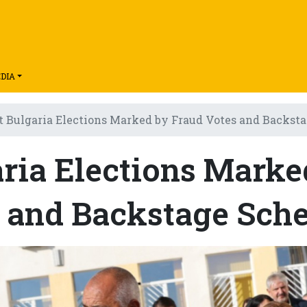
DIA
t Bulgaria Elections Marked by Fraud Votes and Backs
aria Elections Marke
s and Backstage Sch