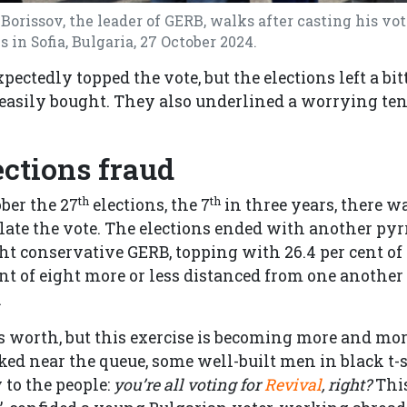
orissov, the leader of GERB, walks after casting his vot
 in Sofia, Bulgaria, 27 October 2024.
ectedly topped the vote, but the elections left a bitt
e easily bought. They also underlined a worrying te
ections fraud
th
th
ober the 27
elections, the 7
in three years, there 
late the vote. The elections ended with another py
ght conservative GERB, topping with 26.4 per cent of
nt of eight more or less distanced from one another 
.
it’s worth, but this exercise is becoming more and mo
rked near the queue, some well-built men in black t-
 to the people:
you’re all voting for
Revival
, right?
This