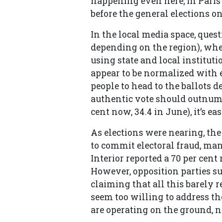
happening even here, in Paris”
before the general elections o
In the local media space, quest
depending on the region), whe
using state and local institutio
appear to be normalized with e
people to head to the ballots d
authentic vote should outnumb
cent now, 34.4 in June), it’s e
As elections were nearing, the
to commit electoral fraud, man
Interior reported a 70 per cen
However, opposition parties s
claiming that all this barely 
seem too willing to address the
are operating on the ground, n