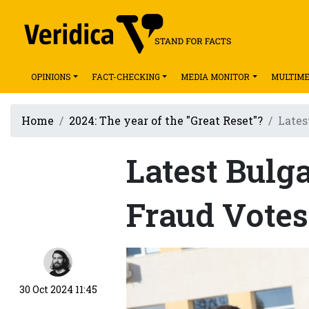
OPINIONS
FACT-CHECKING
MEDIA MONITOR
MULTIME
Home
2024: The year of the "Great Reset"?
Lates
Latest Bulg
Fraud Vote
30 Oct 2024 11:45