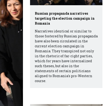
Russian propaganda narratives
targeting the election campaign in
Romania
Narratives identical or similar to
those fostered by Russian propaganda
have also been circulated in the
current election campaign in
Romania. They transpired not only
in the rhetoric of far-right parties,
which for years have internalized
such theses, but also in the
statements of certain politicians
aligned to Romania's pro-Western
course.