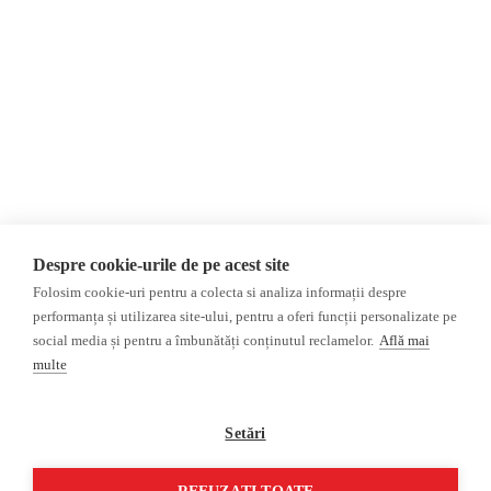
About Us
Contact
Newsletter
Donations
AIJR
Privacy Policy
Opinions
Fact-Checking
Opinions
Fake News, Disinformation &
Interviews
Propaganda
2024 Elections
Database
Despre cookie-urile de pe acest site
ACF
Folosim cookie-uri pentru a colecta si analiza informații despre
Investigation
performanța și utilizarea site-ului, pentru a oferi funcții personalizate pe
social media și pentru a îmbunătăți conținutul reclamelor.
Află mai
Other subjects
multe
Media monitor
Multimedia
Independent Russian press
Podcasts
Setări
Pro-Kremlin Russian press
Video reports
Video interviews