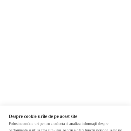
About Us
Contact
Newsletter
Donations
AIJR
Privacy Policy
Opinions
Fact-Checking
Opinions
Fake News, Disinformation &
Interviews
Propaganda
2024 Elections
Database
Despre cookie-urile de pe acest site
ACF
Folosim cookie-uri pentru a colecta si analiza informații despre
Investigation
performanța și utilizarea site-ului, pentru a oferi funcții personalizate pe