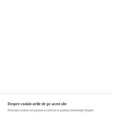
About Us
Contact
Newsletter
Donations
AIJR
Privacy Policy
Opinions
Fact-Checking
Opinions
Fake News, Disinformation &
Interviews
Propaganda
2024 Elections
Database
Despre cookie-urile de pe acest site
ACF
Folosim cookie-uri pentru a colecta si analiza informații despre