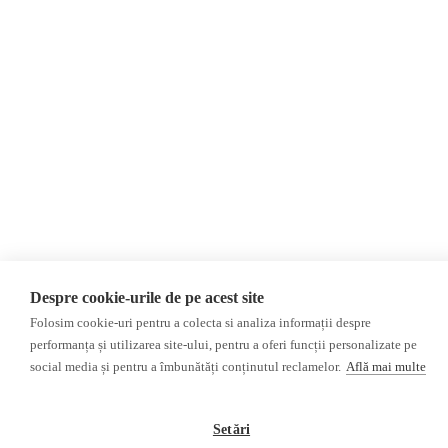
Donations
AIJR
Privacy Policy
Opinions
Fact-Checking
Opinions
Fake News, Disinformation &
Interviews
Propaganda
2024 Elections
Database
ACF
Investigation
Other subjects
Media monitor
Multimedia
Despre cookie-urile de pe acest site
Independent Russian press
Podcasts
Folosim cookie-uri pentru a colecta si analiza informații despre
Pro-Kremlin Russian press
Video reports
performanța și utilizarea site-ului, pentru a oferi funcții personalizate pe
Video interviews
social media și pentru a îmbunătăți conținutul reclamelor.
Află mai multe
©2026 Veridica.ro. All rights reserved. Veridica™ is a publication of the
International Alliance of Romanian Journalists Association
.
Setări