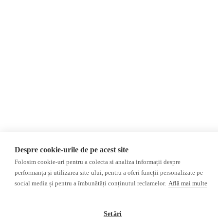
©2026 Veridica.ro. All rights reserved. Veridica™ is a publication of the
International Alliance of Romanian Journalists Association
.
Developed by
Treeworks
Despre cookie-urile de pe acest site
Folosim cookie-uri pentru a colecta si analiza informații despre
performanța și utilizarea site-ului, pentru a oferi funcții personalizate pe
social media și pentru a îmbunătăți conținutul reclamelor.
Află mai multe
Setări