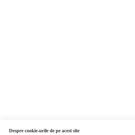
21 May 2026
About Us
Contact
Newsletter
Donations
AIJR
Privacy Policy
Opinions
Fact-Checking
Opinions
Fake News, Disinformation &
Interviews
Propaganda
2024 Elections
Database
ACF
Investigation
Despre cookie-urile de pe acest site
Other subjects